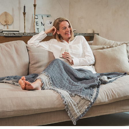
2020
BARELY JUNE