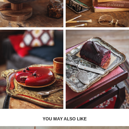
YOU MAY ALSO LIKE