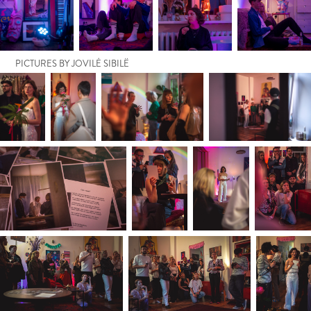
PICTURES BY JOVILĖ SIBILË