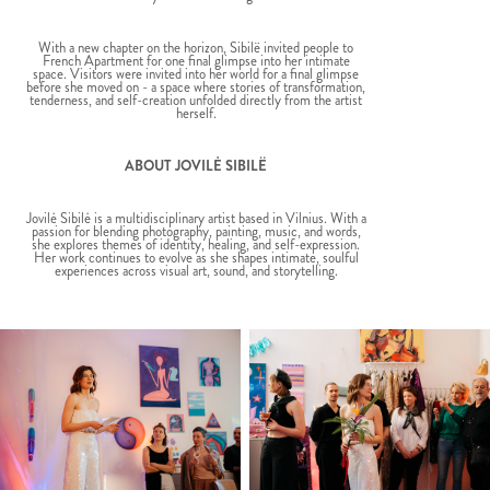
With a new chapter on the horizon, Sibilë invited people to
French Apartment for one final glimpse into her intimate
space. Visitors were invited into her world for a final glimpse
before she moved on - a space where stories of transformation,
tenderness, and self-creation unfolded directly from the artist
herself.
ABOUT JOVILĖ SIBILË
Jovilė Sibilė is a multidisciplinary artist based in Vilnius. With a
passion for blending photography, painting, music, and words,
she explores themes of identity, healing, and self-expression.
Her work continues to evolve as she shapes intimate, soulful
experiences across visual art, sound, and storytelling.