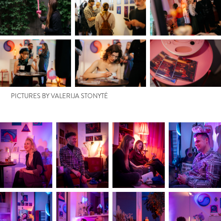
PICTURES BY VALERIJA STONYTĖ