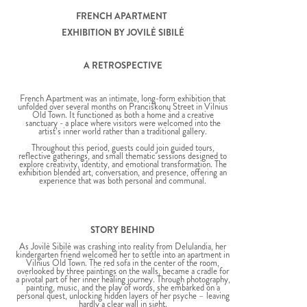
FRENCH APARTMENT
EXHIBITION BY JOVILĖ SIBILĖ
A RETROSPECTIVE
French Apartment was an intimate, long-form exhibition that
unfolded over several months on Pranciškonų Street in Vilnius
Old Town. It functioned as both a home and a creative
sanctuary - a place where visitors were welcomed into the
artist’s inner world rather than a traditional gallery.
Throughout this period, guests could join guided tours,
reflective gatherings, and small thematic sessions designed to
explore creativity, identity, and emotional transformation. The
exhibition blended art, conversation, and presence, offering an
experience that was both personal and communal.
STORY BEHIND
As Jovilė Sibilė was crashing into reality from Delulandia, her
kindergarten friend welcomed her to settle into an apartment in
Vilnius Old Town. The red sofa in the center of the room,
overlooked by three paintings on the walls, became a cradle for
a pivotal part of her inner healing journey. Through photography,
painting, music, and the play of words, she embarked on a
personal quest, unlocking hidden layers of her psyche – leaving
hardly a clear wall in sight.