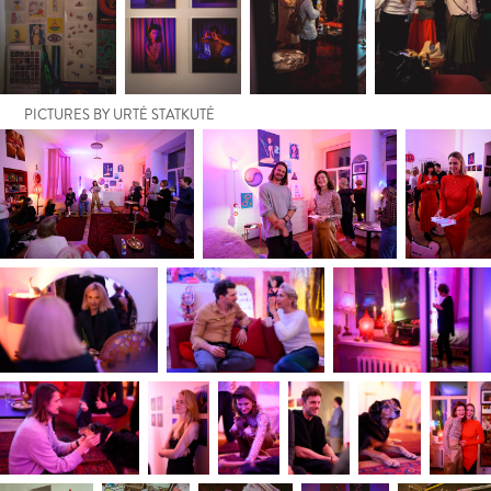
PICTURES BY URTĖ STATKUTĖ