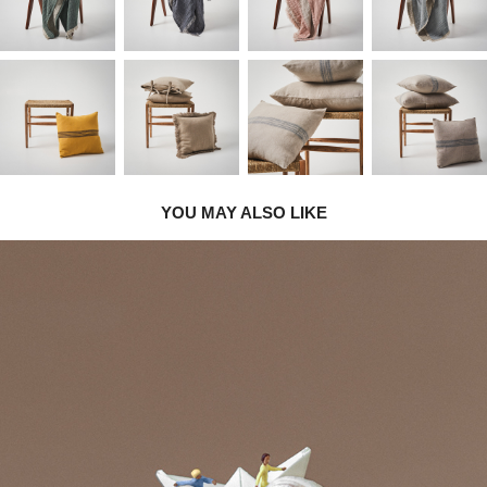
YOU MAY ALSO LIKE
2020